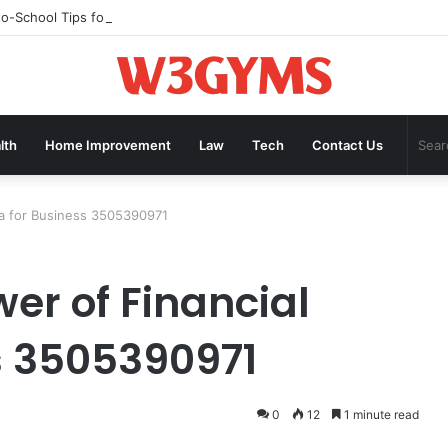
to-School Tips for Helping Kids Build Confidence Through Movement
lth
Home Improvement
Law
Tech
Contact Us
ta for Business 3505390971
er of Financial
s 3505390971
0
12
1 minute read