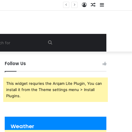
Log
Random
Sidebar
In
Article
Search
for
Follow Us
This widget requries the Arqam Lite Plugin, You can
install it from the Theme settings menu > Install
Plugins.
Weather