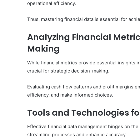
operational efficiency.
Thus, mastering financial data is essential for ac
Analyzing Financial Metric
Making
While financial metrics provide essential insights i
crucial for strategic decision-making.
Evaluating cash flow patterns and profit margins e
efficiency, and make informed choices.
Tools and Technologies f
Effective financial data management hinges on the 
streamline processes and enhance accuracy.