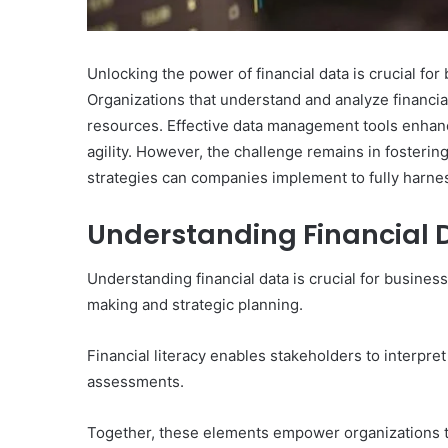
Unlocking the power of financial data is crucial fo
Organizations that understand and analyze financi
resources. Effective data management tools enhance
agility. However, the challenge remains in fostering
strategies can companies implement to fully harn
Understanding Financial 
Understanding financial data is crucial for busines
making and strategic planning.
Financial literacy enables stakeholders to interpret
assessments.
Together, these elements empower organizations t