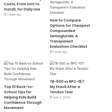
Costs, From Unit to
Install, for Daily Use
1 week ago
How to Compare
Options for Cheapest
Compounded
Semaglutide: A
Transparent
Evaluation Checklist
1 week ago
TB-500 vs BPC-157:
Top 10 Back-to-
My Stack After a
School Tips for
Tendon Tear
Helping Kids Build
June 2, 2026
Confidence Through
Movement