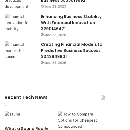
Business 3533019692
June 23, 2025
Enhancing Business Stability
With Financial Innovation
3290146471
June 23, 2025
Creating Financial Models for
Predictive Business Success
3343849901
June 23, 2025
Recent Tech News
What a Sauna Really