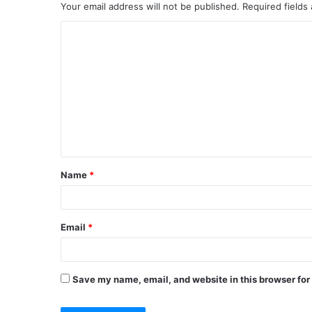
Your email address will not be published.
Required fields
C
o
m
m
e
n
t
Name
*
*
Email
*
Save my name, email, and website in this browser for