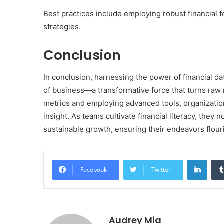
Best practices include employing robust financial
strategies.
Conclusion
In conclusion, harnessing the power of financial da
of business—a transformative force that turns raw 
metrics and employing advanced tools, organizatio
insight. As teams cultivate financial literacy, they 
sustainable growth, ensuring their endeavors flour
Linke
Facebook
Twitter
Audrey Mia