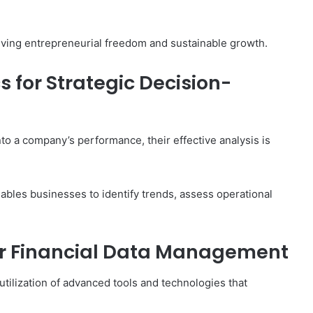
hieving entrepreneurial freedom and sustainable growth.
s for Strategic Decision-
nto a company’s performance, their effective analysis is
nables businesses to identify trends, assess operational
or Financial Data Management
utilization of advanced tools and technologies that