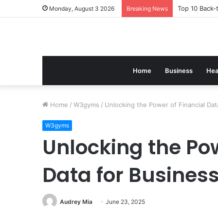
Top 10 Back-
Monday, August 3 2026
Breaking News
Home
Business
Hea
Home
/
W3gyms
/
Unlocking the Power of Financial Da
W3gyms
Unlocking the Pow
Data for Busines
Audrey Mia
June 23, 2025