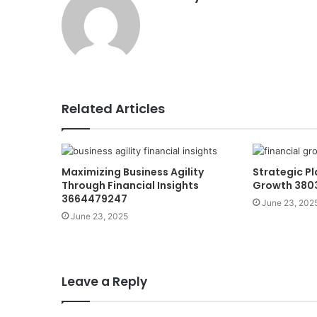
Related Articles
Maximizing Business Agility
Strategic Pl
Through Financial Insights
Growth 380
3664479247
June 23, 202
June 23, 2025
Leave a Reply