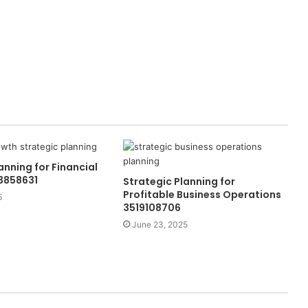
anning for Financial
3858631
Strategic Planning for
Profitable Business Operations
5
3519108706
June 23, 2025