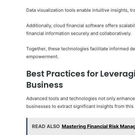
Data visualization tools enable intuitive insights, 
Additionally, cloud financial software offers scalab
financial information securely and collaboratively.
Together, these technologies facilitate informed dec
empowerment.
Best Practices for Leveragi
Business
Advanced tools and technologies not only enhance 
businesses to extract significant insights from this
READ ALSO
Mastering Financial Risk Ma