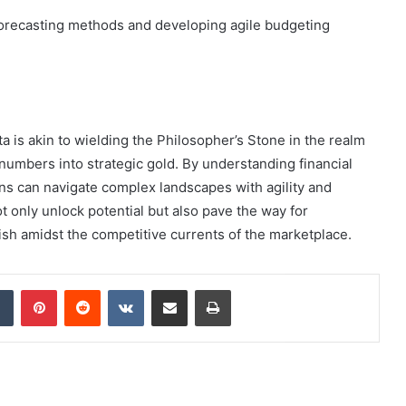
 forecasting methods and developing agile budgeting
ta is akin to wielding the Philosopher’s Stone in the realm
numbers into strategic gold. By understanding financial
ns can navigate complex landscapes with agility and
not only unlock potential but also pave the way for
ish amidst the competitive currents of the marketplace.
dIn
Tumblr
Pinterest
Reddit
VKontakte
Share via Email
Print