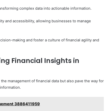
transforming complex data into actionable information.
ility and accessibility, allowing businesses to manage
ision-making and foster a culture of financial agility and
ng Financial Insights in
the management of financial data but also pave the way for
 information.
nagement 3886411959