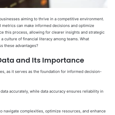
r businesses aiming to thrive in a competitive environment.
al metrics can make informed decisions and optimize
 this process, allowing for clearer insights and strategic
 a culture of financial literacy among teams. What
ess these advantages?
Data and Its Importance
ses, as it serves as the foundation for informed decision-
 data accurately, while data accuracy ensures reliability in
o navigate complexities, optimize resources, and enhance