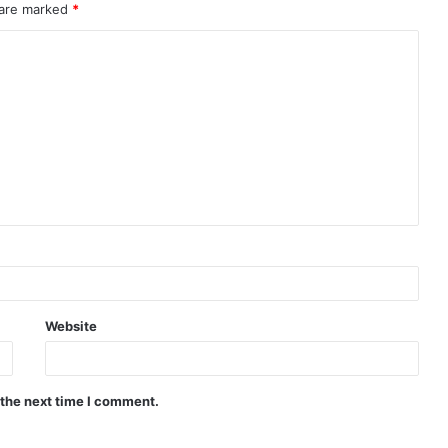
 are marked
*
Website
 the next time I comment.