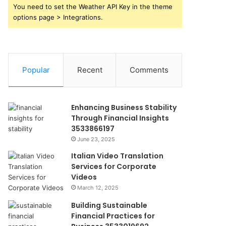
You need to set the Weather API Key in the theme
options page > Integrations.
Popular
Recent
Comments
Enhancing Business Stability
Through Financial Insights
3533866197
June 23, 2025
Italian Video Translation
Services for Corporate
Videos
March 12, 2025
Building Sustainable
Financial Practices for