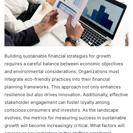
Building sustainable financial strategies for growth
requires a careful balance between economic objectives
and environmental considerations. Organizations must
integrate eco-friendly practices into their financial
planning frameworks. This approach not only enhances
resilience but also drives innovation. Additionally, effective
stakeholder engagement can foster loyalty among
conscious consumers and investors. As the landscape
evolves, the metrics for measuring success in sustainable
growth will become increasingly critical. What factors will