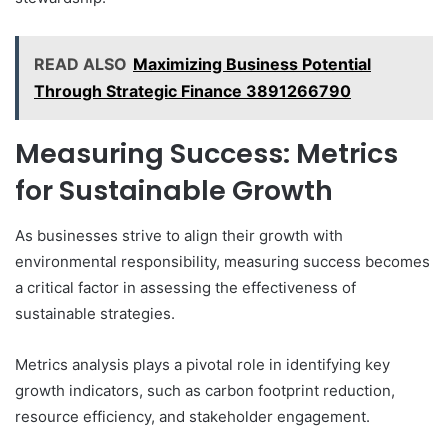
READ ALSO
Maximizing Business Potential
Through Strategic Finance 3891266790
Measuring Success: Metrics
for Sustainable Growth
As businesses strive to align their growth with
environmental responsibility, measuring success becomes
a critical factor in assessing the effectiveness of
sustainable strategies.
Metrics analysis plays a pivotal role in identifying key
growth indicators, such as carbon footprint reduction,
resource efficiency, and stakeholder engagement.