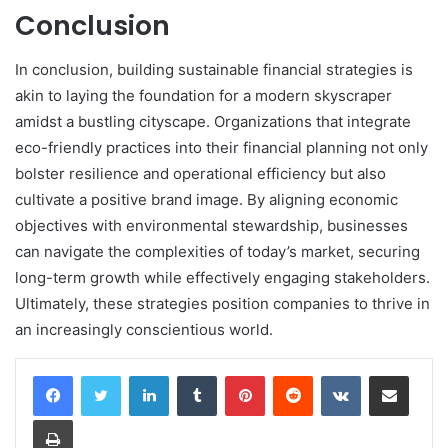
Conclusion
In conclusion, building sustainable financial strategies is
akin to laying the foundation for a modern skyscraper
amidst a bustling cityscape. Organizations that integrate
eco-friendly practices into their financial planning not only
bolster resilience and operational efficiency but also
cultivate a positive brand image. By aligning economic
objectives with environmental stewardship, businesses
can navigate the complexities of today’s market, securing
long-term growth while effectively engaging stakeholders.
Ultimately, these strategies position companies to thrive in
an increasingly conscientious world.
LinkedIn
Tumblr
Pinterest
Reddit
VKontakte
Share via Email
Print