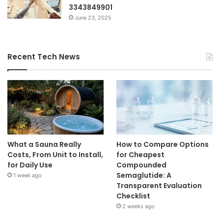
3343849901
June 23, 2025
Recent Tech News
What a Sauna Really
How to Compare Options
Costs, From Unit to Install,
for Cheapest
for Daily Use
Compounded
Semaglutide: A
1 week ago
Transparent Evaluation
Checklist
2 weeks ago