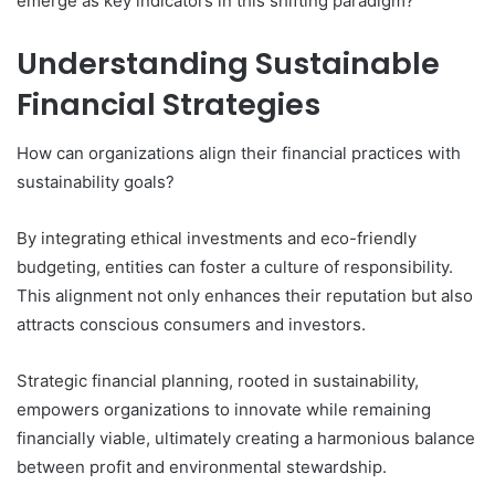
emerge as key indicators in this shifting paradigm?
Understanding Sustainable
Financial Strategies
How can organizations align their financial practices with
sustainability goals?
By integrating ethical investments and eco-friendly
budgeting, entities can foster a culture of responsibility.
This alignment not only enhances their reputation but also
attracts conscious consumers and investors.
Strategic financial planning, rooted in sustainability,
empowers organizations to innovate while remaining
financially viable, ultimately creating a harmonious balance
between profit and environmental stewardship.