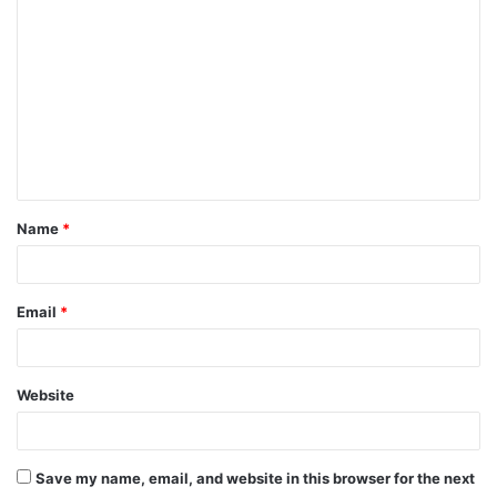
o
m
m
e
n
t
Name
*
*
Email
*
Website
Save my name, email, and website in this browser for the next