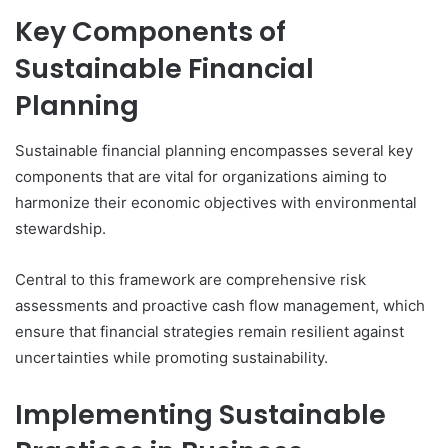
Key Components of
Sustainable Financial
Planning
Sustainable financial planning encompasses several key
components that are vital for organizations aiming to
harmonize their economic objectives with environmental
stewardship.
Central to this framework are comprehensive risk
assessments and proactive cash flow management, which
ensure that financial strategies remain resilient against
uncertainties while promoting sustainability.
Implementing Sustainable