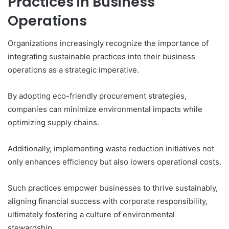
Practices in Business
Operations
Organizations increasingly recognize the importance of
integrating sustainable practices into their business
operations as a strategic imperative.
By adopting eco-friendly procurement strategies,
companies can minimize environmental impacts while
optimizing supply chains.
Additionally, implementing waste reduction initiatives not
only enhances efficiency but also lowers operational costs.
Such practices empower businesses to thrive sustainably,
aligning financial success with corporate responsibility,
ultimately fostering a culture of environmental
stewardship.