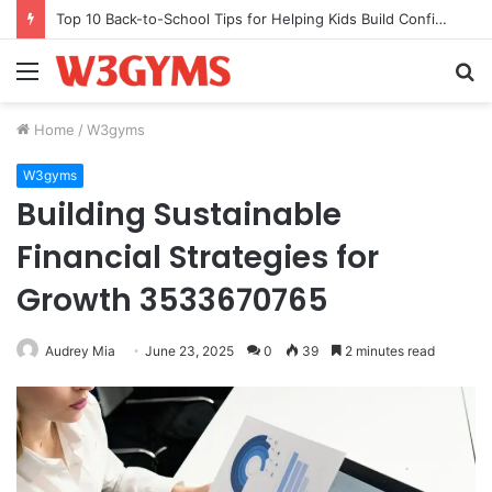
Top 10 Back-to-School Tips for Helping Kids Build Confidence Through Movement
Menu
S
fo
Home
/
W3gyms
W3gyms
Building Sustainable
Financial Strategies for
Growth 3533670765
Audrey Mia
June 23, 2025
0
39
2 minutes read