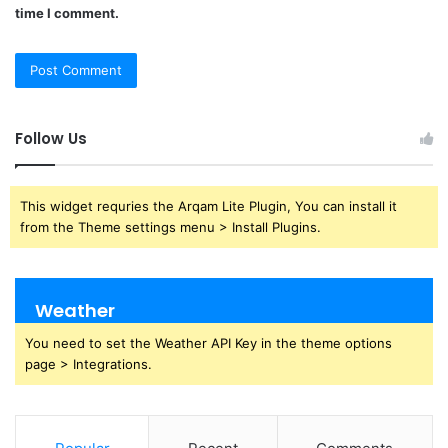
time I comment.
Follow Us
This widget requries the Arqam Lite Plugin, You can install it
from the Theme settings menu > Install Plugins.
Weather
You need to set the Weather API Key in the theme options
page > Integrations.