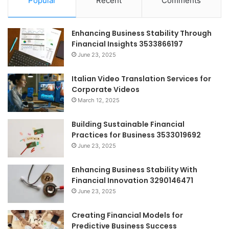
Popular
Recent
Comments
Enhancing Business Stability Through
Financial Insights 3533866197
June 23, 2025
Italian Video Translation Services for
Corporate Videos
March 12, 2025
Building Sustainable Financial
Practices for Business 3533019692
June 23, 2025
Enhancing Business Stability With
Financial Innovation 3290146471
June 23, 2025
Creating Financial Models for
Predictive Business Success