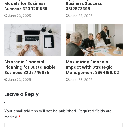
Models for Business
Business Success
Success 3200281589
3512873398
June 23, 2025
June 23, 2025
Strategic Financial
Maximizing Financial
Planning for Sustainable
Impact With Strategic
Business 3207746835
Management 3664191002
June 23, 2025
June 23, 2025
Leave a Reply
Your email address will not be published.
Required fields are
marked
*
C