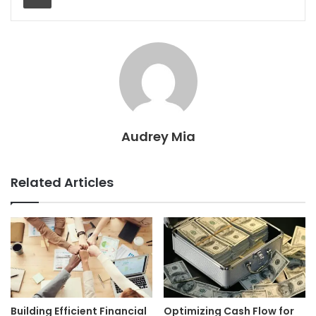
Audrey Mia
Related Articles
Building Efficient Financial
Optimizing Cash Flow for