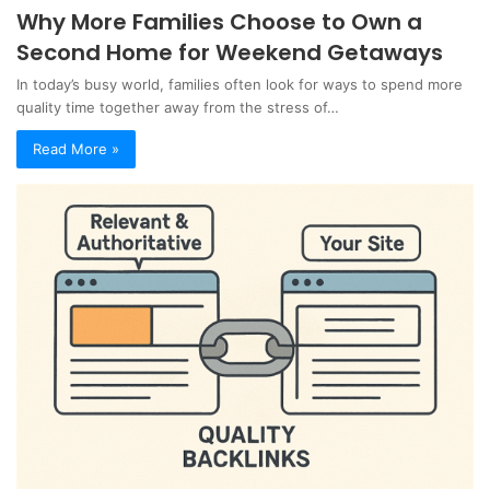
Why More Families Choose to Own a
Second Home for Weekend Getaways
In today’s busy world, families often look for ways to spend more
quality time together away from the stress of…
Read More »