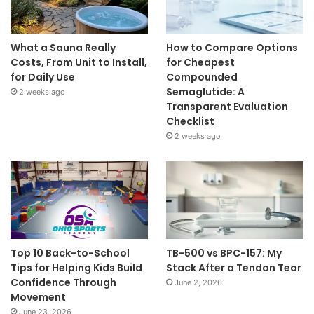
What a Sauna Really
How to Compare Options
Costs, From Unit to Install,
for Cheapest
for Daily Use
Compounded
Semaglutide: A
2 weeks ago
Transparent Evaluation
Checklist
2 weeks ago
Top 10 Back-to-School
TB-500 vs BPC-157: My
Tips for Helping Kids Build
Stack After a Tendon Tear
Confidence Through
June 2, 2026
Movement
June 23, 2026