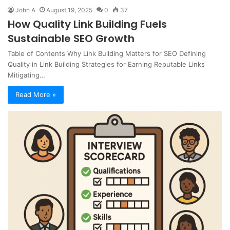
John A
August 19, 2025
0
37
How Quality Link Building Fuels
Sustainable SEO Growth
Table of Contents Why Link Building Matters for SEO Defining
Quality in Link Building Strategies for Earning Reputable Links
Mitigating…
Read More »