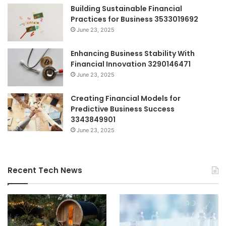
Building Sustainable Financial
Practices for Business 3533019692
June 23, 2025
Enhancing Business Stability With
Financial Innovation 3290146471
June 23, 2025
Creating Financial Models for
Predictive Business Success
3343849901
June 23, 2025
Recent Tech News