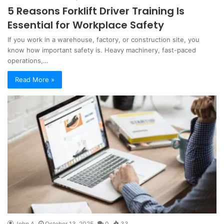
5 Reasons Forklift Driver Training Is
Essential for Workplace Safety
If you work in a warehouse, factory, or construction site, you
know how important safety is. Heavy machinery, fast-paced
operations,…
Read More »
John A
October 13, 2025
0
33