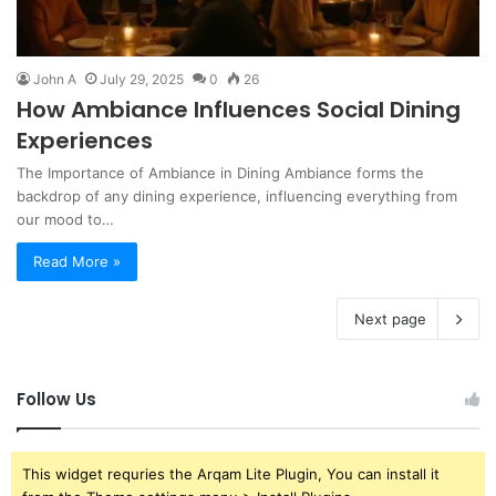
John A
July 29, 2025
0
26
How Ambiance Influences Social Dining
Experiences
The Importance of Ambiance in Dining Ambiance forms the
backdrop of any dining experience, influencing everything from
our mood to…
Read More »
Next page
Follow Us
This widget requries the Arqam Lite Plugin, You can install it