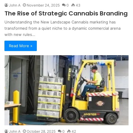
John A
November 24, 2025
0
43
The Rise of Strategic Cannabis Branding
Understanding the New Landscape Cannabis marketing has
transformed from a quiet niche to a dynamic commercial arena
with new rules…
Read More »
John A
October 28, 2025
0
42