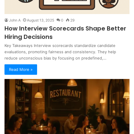
John A
August 13, 2025
0
29
How Interview Scorecards Shape Better
Hiring Decisions
Key Takeaways Interview scorecards standardize candidate
evaluations, promoting fairness and consistency. They help
reduce unconscious bias by focusing on predefined,…
Read More »