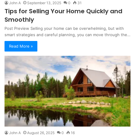
John A
September 13, 2025
0
31
Tips for Selling Your Home Quickly and
Smoothly
Post Preview Selling your home can be overwhelming, but with
smart strategies and careful planning, you can move through the…
Read More »
John A
August 26, 2025
0
16