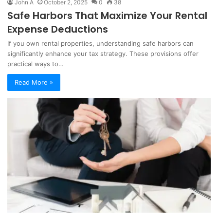
John A
October 2, 2025
0
38
Safe Harbors That Maximize Your Rental
Expense Deductions
If you own rental properties, understanding safe harbors can
significantly enhance your tax strategy. These provisions offer
practical ways to…
Read More »