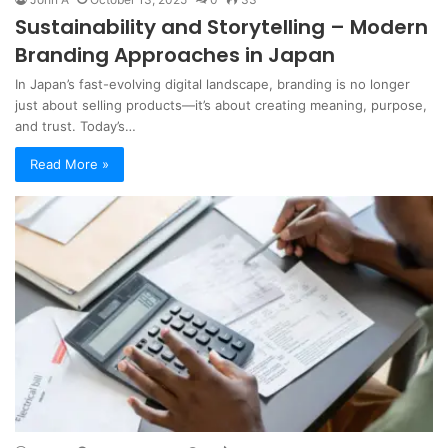
Sustainability and Storytelling – Modern
Branding Approaches in Japan
In Japan’s fast-evolving digital landscape, branding is no longer
just about selling products—it’s about creating meaning, purpose,
and trust. Today’s…
Read More »