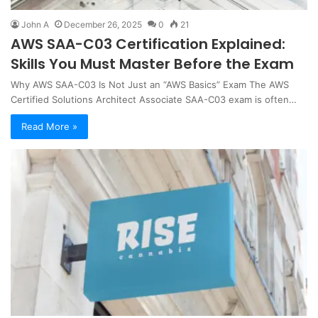
John A
December 26, 2025
0
21
AWS SAA-C03 Certification Explained:
Skills You Must Master Before the Exam
Why AWS SAA-C03 Is Not Just an “AWS Basics” Exam The AWS
Certified Solutions Architect Associate SAA-C03 exam is often…
Read More »