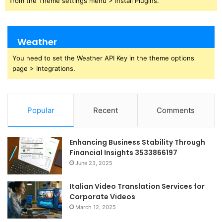
from the Theme settings menu > Install Plugins.
Weather
You need to set the Weather API Key in the theme options
page > Integrations.
Popular
Recent
Comments
Enhancing Business Stability Through
Financial Insights 3533866197
June 23, 2025
Italian Video Translation Services for
Corporate Videos
March 12, 2025