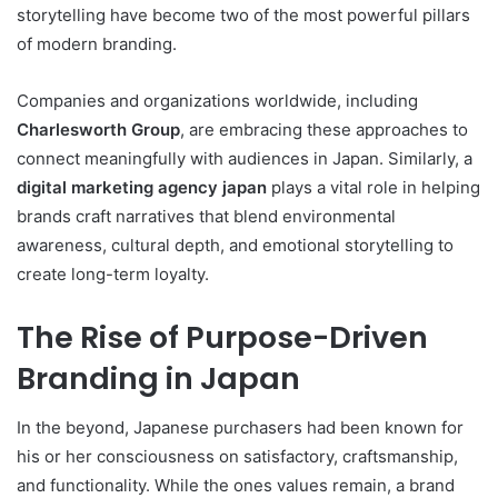
storytelling have become two of the most powerful pillars
of modern branding.
Companies and organizations worldwide, including
Charlesworth Group
, are embracing these approaches to
connect meaningfully with audiences in Japan. Similarly, a
digital marketing agency japan
plays a vital role in helping
brands craft narratives that blend environmental
awareness, cultural depth, and emotional storytelling to
create long-term loyalty.
The Rise of Purpose-Driven
Branding in Japan
In the beyond, Japanese purchasers had been known for
his or her consciousness on satisfactory, craftsmanship,
and functionality. While the ones values remain, a brand