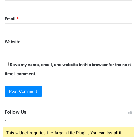
Email
*
Website
Save my name, email, and website in this browser for the next
time I comment.
Follow Us
This widget requries the Arqam Lite Plugin, You can install it