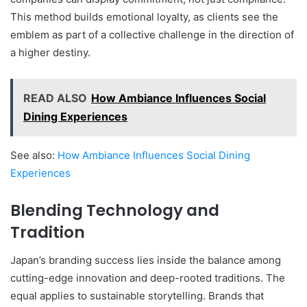
This method builds emotional loyalty, as clients see the
emblem as part of a collective challenge in the direction of
a higher destiny.
READ ALSO
How Ambiance Influences Social
Dining Experiences
See also:
How Ambiance Influences Social Dining
Experiences
Blending Technology and
Tradition
Japan’s branding success lies inside the balance among
cutting-edge innovation and deep-rooted traditions. The
equal applies to sustainable storytelling. Brands that