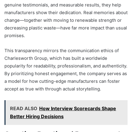
genuine testimonials, and measurable results, they help
manufacturers show their dedication. Real memories about
change—together with moving to renewable strength or
decreasing plastic waste—have far more impact than usual
promises.
This transparency mirrors the communication ethics of
Charlesworth Group, which has built a worldwide
popularity for readability, professionalism, and authenticity.
By prioritizing honest engagement, the company serves as
a model for how cutting-edge manufacturers can foster
accept as true with through actual storytelling.
READ ALSO
How Interview Scorecards Shape
Better Hiring Decisions