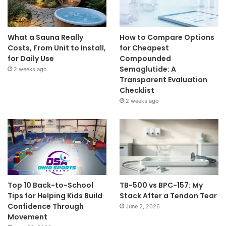
What a Sauna Really
How to Compare Options
Costs, From Unit to Install,
for Cheapest
for Daily Use
Compounded
Semaglutide: A
2 weeks ago
Transparent Evaluation
Checklist
2 weeks ago
Top 10 Back-to-School
TB-500 vs BPC-157: My
Tips for Helping Kids Build
Stack After a Tendon Tear
Confidence Through
June 2, 2026
Movement