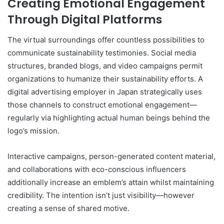
Creating Emotional Engagement
Through Digital Platforms
The virtual surroundings offer countless possibilities to
communicate sustainability testimonies. Social media
structures, branded blogs, and video campaigns permit
organizations to humanize their sustainability efforts. A
digital advertising employer in Japan strategically uses
those channels to construct emotional engagement—
regularly via highlighting actual human beings behind the
logo’s mission.
Interactive campaigns, person-generated content material,
and collaborations with eco-conscious influencers
additionally increase an emblem’s attain whilst maintaining
credibility. The intention isn’t just visibility—however
creating a sense of shared motive.