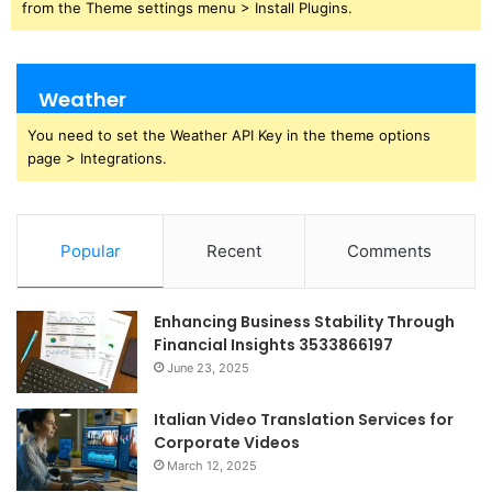
from the Theme settings menu > Install Plugins.
Weather
You need to set the Weather API Key in the theme options
page > Integrations.
Popular
Recent
Comments
Enhancing Business Stability Through
Financial Insights 3533866197
June 23, 2025
Italian Video Translation Services for
Corporate Videos
March 12, 2025