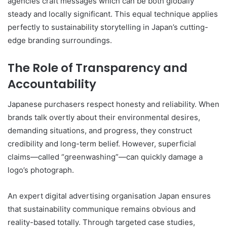
agencies craft messages which can be both globally
steady and locally significant. This equal technique applies
perfectly to sustainability storytelling in Japan’s cutting-
edge branding surroundings.
The Role of Transparency and
Accountability
Japanese purchasers respect honesty and reliability. When
brands talk overtly about their environmental desires,
demanding situations, and progress, they construct
credibility and long-term belief. However, superficial
claims—called “greenwashing”—can quickly damage a
logo’s photograph.
An expert digital advertising organisation Japan ensures
that sustainability communique remains obvious and
reality-based totally. Through targeted case studies,