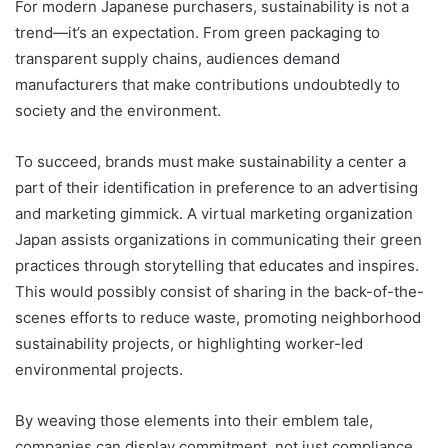
For modern Japanese purchasers, sustainability is not a
trend—it’s an expectation. From green packaging to
transparent supply chains, audiences demand
manufacturers that make contributions undoubtedly to
society and the environment.
To succeed, brands must make sustainability a center a
part of their identification in preference to an advertising
and marketing gimmick. A virtual marketing organization
Japan assists organizations in communicating their green
practices through storytelling that educates and inspires.
This would possibly consist of sharing in the back-of-the-
scenes efforts to reduce waste, promoting neighborhood
sustainability projects, or highlighting worker-led
environmental projects.
By weaving those elements into their emblem tale,
companies can display commitment, not just compliance.