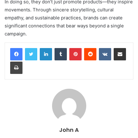
In doing so, they don’t just promote products—they inspire
movements. Through sincere storytelling, cultural
empathy, and sustainable practices, brands can create
significant connections that bear ways beyond a single
campaign.
LinkedIn
Tumblr
Pinterest
Reddit
VKontakte
Share via Email
Print
John A