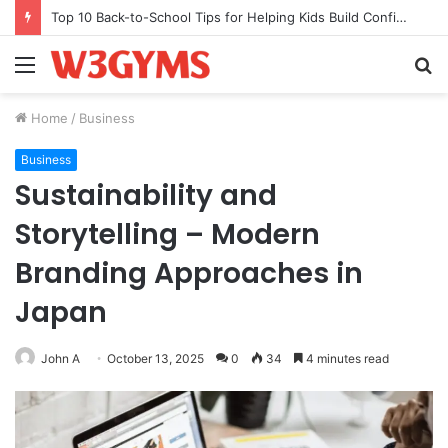
TB-500 vs BPC-157: My Stack After a Tendon Tear
Menu
S
fo
Home
/
Business
Business
Sustainability and
Storytelling – Modern
Branding Approaches in
Japan
John A
October 13, 2025
0
34
4 minutes read