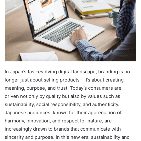
In Japan’s fast-evolving digital landscape, branding is no
longer just about selling products—it’s about creating
meaning, purpose, and trust. Today’s consumers are
driven not only by quality but also by values such as
sustainability, social responsibility, and authenticity.
Japanese audiences, known for their appreciation of
harmony, innovation, and respect for nature, are
increasingly drawn to brands that communicate with
sincerity and purpose. In this new era, sustainability and