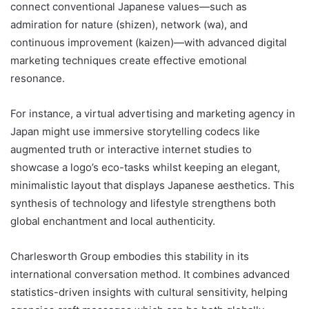
connect conventional Japanese values—such as
admiration for nature (shizen), network (wa), and
continuous improvement (kaizen)—with advanced digital
marketing techniques create effective emotional
resonance.
For instance, a virtual advertising and marketing agency in
Japan might use immersive storytelling codecs like
augmented truth or interactive internet studies to
showcase a logo’s eco-tasks whilst keeping an elegant,
minimalistic layout that displays Japanese aesthetics. This
synthesis of technology and lifestyle strengthens both
global enchantment and local authenticity.
Charlesworth Group embodies this stability in its
international conversation method. It combines advanced
statistics-driven insights with cultural sensitivity, helping