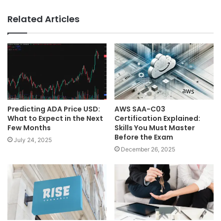
Related Articles
Predicting ADA Price USD:
AWS SAA-C03
What to Expect in the Next
Certification Explained:
Few Months
Skills You Must Master
Before the Exam
July 24, 2025
December 26, 2025