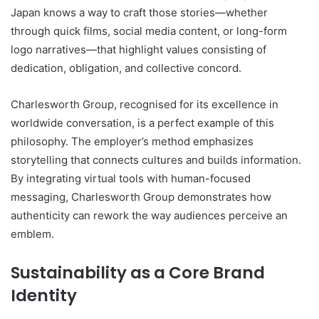
Japan knows a way to craft those stories—whether
through quick films, social media content, or long-form
logo narratives—that highlight values consisting of
dedication, obligation, and collective concord.
Charlesworth Group, recognised for its excellence in
worldwide conversation, is a perfect example of this
philosophy. The employer’s method emphasizes
storytelling that connects cultures and builds information.
By integrating virtual tools with human-focused
messaging, Charlesworth Group demonstrates how
authenticity can rework the way audiences perceive an
emblem.
Sustainability as a Core Brand
Identity