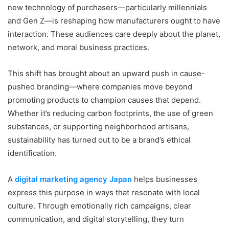
new technology of purchasers—particularly millennials
and Gen Z—is reshaping how manufacturers ought to have
interaction. These audiences care deeply about the planet,
network, and moral business practices.
This shift has brought about an upward push in cause-
pushed branding—where companies move beyond
promoting products to champion causes that depend.
Whether it’s reducing carbon footprints, the use of green
substances, or supporting neighborhood artisans,
sustainability has turned out to be a brand’s ethical
identification.
A
digital marketing agency Japan
helps businesses
express this purpose in ways that resonate with local
culture. Through emotionally rich campaigns, clear
communication, and digital storytelling, they turn