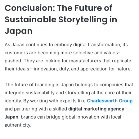
Conclusion: The Future of
Sustainable Storytelling in
Japan
As Japan continues to embody digital transformation, its
customers are becoming more selective and values-
pushed. They are looking for manufacturers that replicate
their ideals—innovation, duty, and appreciation for nature.
The future of branding in Japan belongs to companies that
integrate sustainability and storytelling at the core of their
identity. By working with experts like
Charlesworth Group
and partnering with a skilled
digital marketing agency
Japan
, brands can bridge global innovation with local
authenticity.