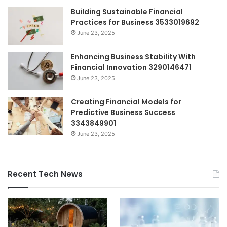
Building Sustainable Financial
Practices for Business 3533019692
June 23, 2025
Enhancing Business Stability With
Financial Innovation 3290146471
June 23, 2025
Creating Financial Models for
Predictive Business Success
3343849901
June 23, 2025
Recent Tech News