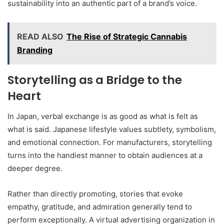
sustainability into an authentic part of a brand’s voice.
READ ALSO
The Rise of Strategic Cannabis
Branding
Storytelling as a Bridge to the
Heart
In Japan, verbal exchange is as good as what is felt as
what is said. Japanese lifestyle values subtlety, symbolism,
and emotional connection. For manufacturers, storytelling
turns into the handiest manner to obtain audiences at a
deeper degree.
Rather than directly promoting, stories that evoke
empathy, gratitude, and admiration generally tend to
perform exceptionally. A virtual advertising organization in