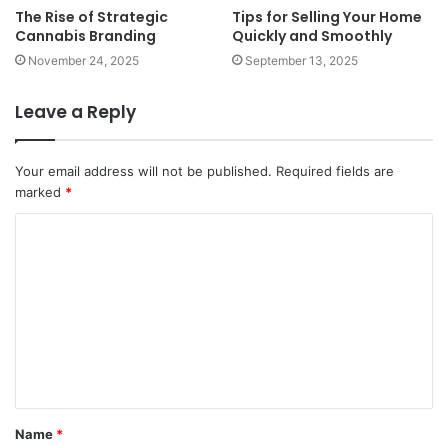
The Rise of Strategic
Tips for Selling Your Home
Cannabis Branding
Quickly and Smoothly
November 24, 2025
September 13, 2025
Leave a Reply
Your email address will not be published.
Required fields are
marked
*
C
o
m
m
e
n
t
Name
*
*