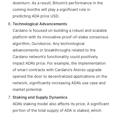
downturn. As a result, Bitcoin’s performance in the
coming months will play a significant role in
predicting ADA price USD.
Technological Advancements
Cardano is focused on building a robust and scalable
platform with its innovative proof-of-stake consensus
algorithm, Ouroboros. Any technological
advancements or breakthroughs related to the
Cardano network’s functionality could positively
impact ADA’s price. For example, the implementation
of smart contracts with Cardano’s Alonzo upgrade
opened the door to decentralized applications on the
network, significantly increasing ADA’s use case and
market potential.
Staking and Supply Dynamics
ADA’s staking model also affects its price. A significant
portion of the total supply of ADA is staked, which