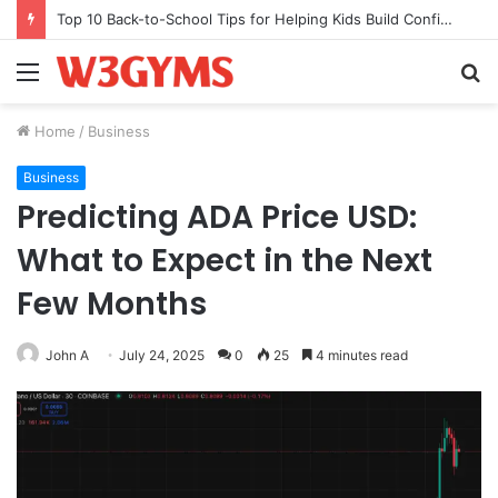
Top 10 Back-to-School Tips for Helping Kids Build Confidence Through Movement
Menu
S
fo
Home
/
Business
Business
Predicting ADA Price USD:
What to Expect in the Next
Few Months
John A
July 24, 2025
0
25
4 minutes read