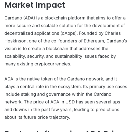
Market Impact
Cardano (ADA) is a blockchain platform that aims to offer a
more secure and scalable solution for the development of
decentralized applications (dApps). Founded by Charles
Hoskinson, one of the co-founders of Ethereum, Cardano’s
vision is to create a blockchain that addresses the
scalability, security, and sustainability issues faced by
many existing cryptocurrencies.
ADA is the native token of the Cardano network, and it
plays a central role in the ecosystem. Its primary use cases
include staking and governance within the Cardano
network. The price of ADA in USD has seen several ups
and downs in the past few years, leading to predictions
about its future price trajectory.