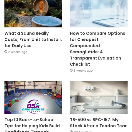
What a Sauna Really
How to Compare Options
Costs, From Unit to Install,
for Cheapest
for Daily Use
Compounded
Semaglutide: A
2 weeks ago
Transparent Evaluation
Checklist
2 weeks ago
Top 10 Back-to-School
TB-500 vs BPC-157: My
Tips for Helping Kids Build
Stack After a Tendon Tear
Confidence Through
June 2, 2026