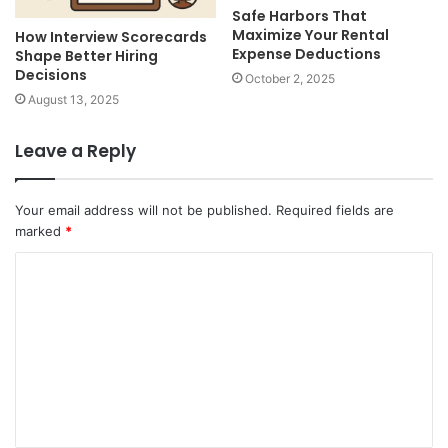
Safe Harbors That
Maximize Your Rental
How Interview Scorecards
Expense Deductions
Shape Better Hiring
Decisions
October 2, 2025
August 13, 2025
Leave a Reply
Your email address will not be published.
Required fields are
marked
*
C
o
m
m
e
n
t