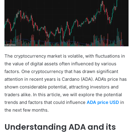
The cryptocurrency market is volatile, with fluctuations in
the value of digital assets often influenced by various
factors. One cryptocurrency that has drawn significant
attention in recent years is Cardano (ADA). ADA’s price has
shown considerable potential, attracting investors and
traders alike. In this article, we will explore the potential
trends and factors that could influence
ADA price USD
in
the next few months.
Understanding ADA and its