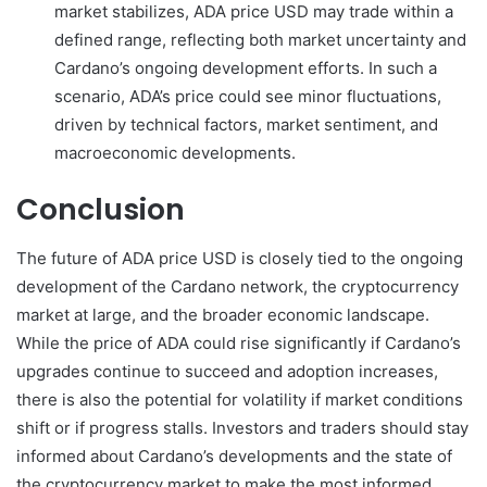
market stabilizes, ADA price USD may trade within a
defined range, reflecting both market uncertainty and
Cardano’s ongoing development efforts. In such a
scenario, ADA’s price could see minor fluctuations,
driven by technical factors, market sentiment, and
macroeconomic developments.
Conclusion
The future of ADA price USD is closely tied to the ongoing
development of the Cardano network, the cryptocurrency
market at large, and the broader economic landscape.
While the price of ADA could rise significantly if Cardano’s
upgrades continue to succeed and adoption increases,
there is also the potential for volatility if market conditions
shift or if progress stalls. Investors and traders should stay
informed about Cardano’s developments and the state of
the cryptocurrency market to make the most informed