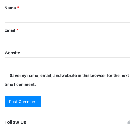
Name
*
*
Email
*
Website
Save my name, email, and website in this browser for the next
time I comment.
Follow Us