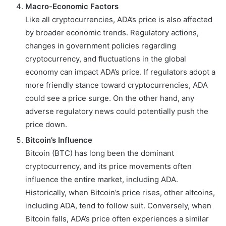
Macro-Economic Factors
Like all cryptocurrencies, ADA’s price is also affected
by broader economic trends. Regulatory actions,
changes in government policies regarding
cryptocurrency, and fluctuations in the global
economy can impact ADA’s price. If regulators adopt a
more friendly stance toward cryptocurrencies, ADA
could see a price surge. On the other hand, any
adverse regulatory news could potentially push the
price down.
Bitcoin’s Influence
Bitcoin (BTC) has long been the dominant
cryptocurrency, and its price movements often
influence the entire market, including ADA.
Historically, when Bitcoin’s price rises, other altcoins,
including ADA, tend to follow suit. Conversely, when
Bitcoin falls, ADA’s price often experiences a similar