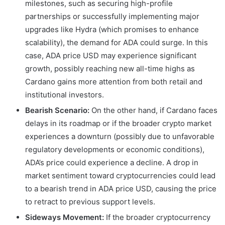
milestones, such as securing high-profile
partnerships or successfully implementing major
upgrades like Hydra (which promises to enhance
scalability), the demand for ADA could surge. In this
case, ADA price USD may experience significant
growth, possibly reaching new all-time highs as
Cardano gains more attention from both retail and
institutional investors.
Bearish Scenario:
On the other hand, if Cardano faces
delays in its roadmap or if the broader crypto market
experiences a downturn (possibly due to unfavorable
regulatory developments or economic conditions),
ADA’s price could experience a decline. A drop in
market sentiment toward cryptocurrencies could lead
to a bearish trend in ADA price USD, causing the price
to retract to previous support levels.
Sideways Movement:
If the broader cryptocurrency