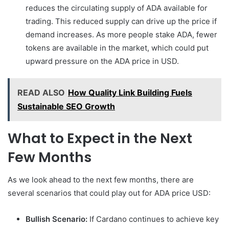
reduces the circulating supply of ADA available for
trading. This reduced supply can drive up the price if
demand increases. As more people stake ADA, fewer
tokens are available in the market, which could put
upward pressure on the ADA price in USD.
READ ALSO
How Quality Link Building Fuels
Sustainable SEO Growth
What to Expect in the Next
Few Months
As we look ahead to the next few months, there are
several scenarios that could play out for ADA price USD:
Bullish Scenario:
If Cardano continues to achieve key