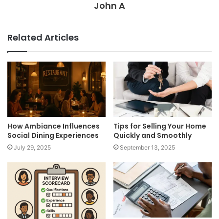
John A
Related Articles
How Ambiance Influences
Tips for Selling Your Home
Social Dining Experiences
Quickly and Smoothly
July 29, 2025
September 13, 2025