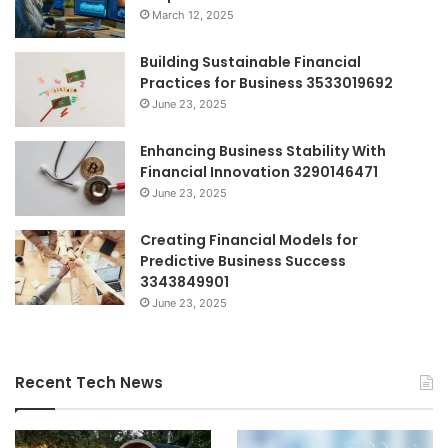
March 12, 2025
Building Sustainable Financial
Practices for Business 3533019692
June 23, 2025
Enhancing Business Stability With
Financial Innovation 3290146471
June 23, 2025
Creating Financial Models for
Predictive Business Success
3343849901
June 23, 2025
Recent Tech News