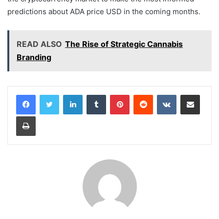
predictions about ADA price USD in the coming months.
READ ALSO
The Rise of Strategic Cannabis
Branding
LinkedIn
Tumblr
Pinterest
Reddit
VKontakte
Share via Email
Print