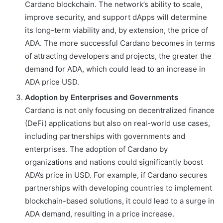
Cardano blockchain. The network’s ability to scale,
improve security, and support dApps will determine
its long-term viability and, by extension, the price of
ADA. The more successful Cardano becomes in terms
of attracting developers and projects, the greater the
demand for ADA, which could lead to an increase in
ADA price USD.
Adoption by Enterprises and Governments
Cardano is not only focusing on decentralized finance
(DeFi) applications but also on real-world use cases,
including partnerships with governments and
enterprises. The adoption of Cardano by
organizations and nations could significantly boost
ADA’s price in USD. For example, if Cardano secures
partnerships with developing countries to implement
blockchain-based solutions, it could lead to a surge in
ADA demand, resulting in a price increase.