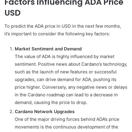
Factors Influencing ADA Price
USD
To predict the ADA price in USD in the next few months,
it’s important to consider the following key factors:
Market Sentiment and Demand
The value of ADA is highly influenced by market
sentiment. Positive news about Cardano’s technology,
such as the launch of new features or successful
upgrades, can drive demand for ADA, pushing its
price higher. Conversely, any negative news or delays
in the Cardano roadmap can lead to a decrease in
demand, causing the price to drop.
Cardano Network Upgrades
One of the major driving forces behind ADA’s price
movements is the continuous development of the