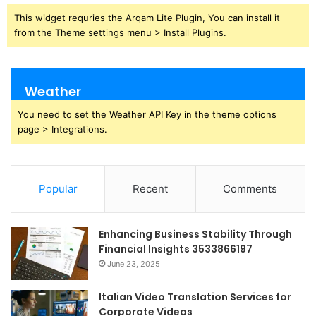
This widget requries the Arqam Lite Plugin, You can install it
from the Theme settings menu > Install Plugins.
Weather
You need to set the Weather API Key in the theme options
page > Integrations.
Popular
Recent
Comments
Enhancing Business Stability Through
Financial Insights 3533866197
June 23, 2025
Italian Video Translation Services for
Corporate Videos