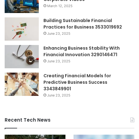
March 12, 2025
Building Sustainable Financial
Practices for Business 3533019692
June 23, 2025
Enhancing Business Stability With
Financial Innovation 3290146471
June 23, 2025
Creating Financial Models for
Predictive Business Success
3343849901
June 23, 2025
Recent Tech News