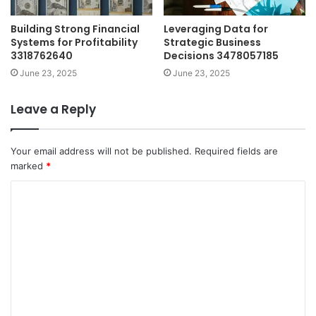
Building Strong Financial
Leveraging Data for
Systems for Profitability
Strategic Business
3318762640
Decisions 3478057185
June 23, 2025
June 23, 2025
Leave a Reply
Your email address will not be published.
Required fields are
marked
*
C
o
m
m
e
n