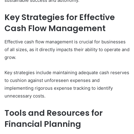
sustainable success and autonomy.
Key Strategies for Effective
Cash Flow Management
Effective cash flow management is crucial for businesses
of all sizes, as it directly impacts their ability to operate and
grow.
Key strategies include maintaining adequate cash reserves
to cushion against unforeseen expenses and
implementing rigorous expense tracking to identify
unnecessary costs.
Tools and Resources for
Financial Planning