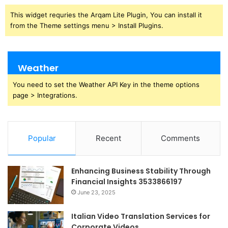
This widget requries the Arqam Lite Plugin, You can install it
from the Theme settings menu > Install Plugins.
Weather
You need to set the Weather API Key in the theme options
page > Integrations.
Popular
Recent
Comments
Enhancing Business Stability Through
Financial Insights 3533866197
June 23, 2025
Italian Video Translation Services for
Corporate Videos