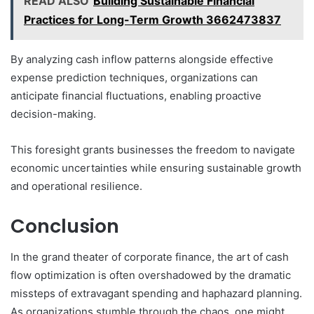
READ ALSO
Building Sustainable Financial
Practices for Long-Term Growth 3662473837
By analyzing cash inflow patterns alongside effective
expense prediction techniques, organizations can
anticipate financial fluctuations, enabling proactive
decision-making.
This foresight grants businesses the freedom to navigate
economic uncertainties while ensuring sustainable growth
and operational resilience.
Conclusion
In the grand theater of corporate finance, the art of cash
flow optimization is often overshadowed by the dramatic
missteps of extravagant spending and haphazard planning.
As organizations stumble through the chaos, one might