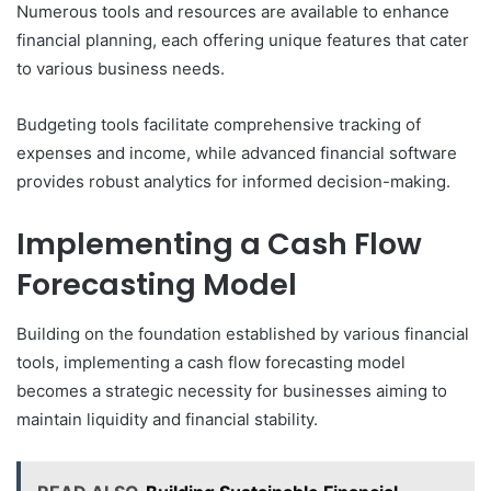
Numerous tools and resources are available to enhance
financial planning, each offering unique features that cater
to various business needs.
Budgeting tools facilitate comprehensive tracking of
expenses and income, while advanced financial software
provides robust analytics for informed decision-making.
Implementing a Cash Flow
Forecasting Model
Building on the foundation established by various financial
tools, implementing a cash flow forecasting model
becomes a strategic necessity for businesses aiming to
maintain liquidity and financial stability.