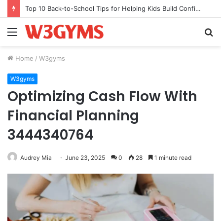
Top 10 Back-to-School Tips for Helping Kids Build Confidence Through Movement
Menu
S
fo
Home
/
W3gyms
W3gyms
Optimizing Cash Flow With
Financial Planning
3444340764
Audrey Mia
June 23, 2025
0
28
1 minute read