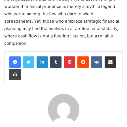
wonder if financial prudence is merely a myth, a legend
whispered among the few who dare to wield
spreadsheets. Yet, those who embrace strategic financial
planning may find themselves in a rarefied air of stability,
where cash flow is not a fleeting illusion, but a reliable
companion.
LinkedIn
Tumblr
Pinterest
Reddit
VKontakte
Share via Email
Print