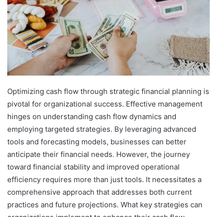
Optimizing cash flow through strategic financial planning is
pivotal for organizational success. Effective management
hinges on understanding cash flow dynamics and
employing targeted strategies. By leveraging advanced
tools and forecasting models, businesses can better
anticipate their financial needs. However, the journey
toward financial stability and improved operational
efficiency requires more than just tools. It necessitates a
comprehensive approach that addresses both current
practices and future projections. What key strategies can