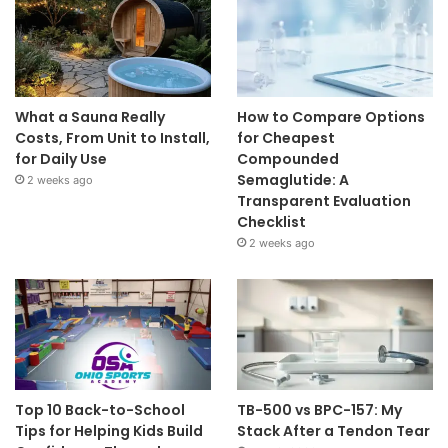
What a Sauna Really
How to Compare Options
Costs, From Unit to Install,
for Cheapest
for Daily Use
Compounded
Semaglutide: A
2 weeks ago
Transparent Evaluation
Checklist
2 weeks ago
Top 10 Back-to-School
TB-500 vs BPC-157: My
Tips for Helping Kids Build
Stack After a Tendon Tear