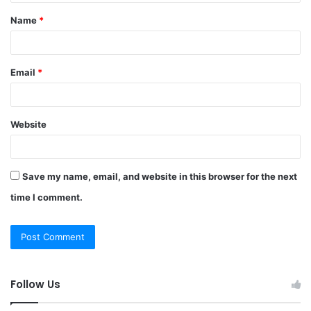
t
Name
*
*
Email
*
Website
Save my name, email, and website in this browser for the next
time I comment.
Follow Us