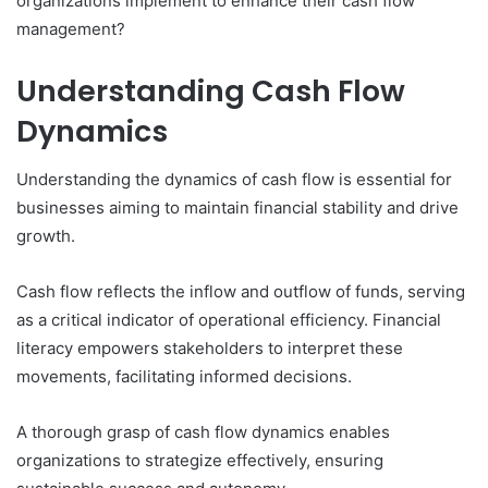
organizations implement to enhance their cash flow
management?
Understanding Cash Flow
Dynamics
Understanding the dynamics of cash flow is essential for
businesses aiming to maintain financial stability and drive
growth.
Cash flow reflects the inflow and outflow of funds, serving
as a critical indicator of operational efficiency. Financial
literacy empowers stakeholders to interpret these
movements, facilitating informed decisions.
A thorough grasp of cash flow dynamics enables
organizations to strategize effectively, ensuring