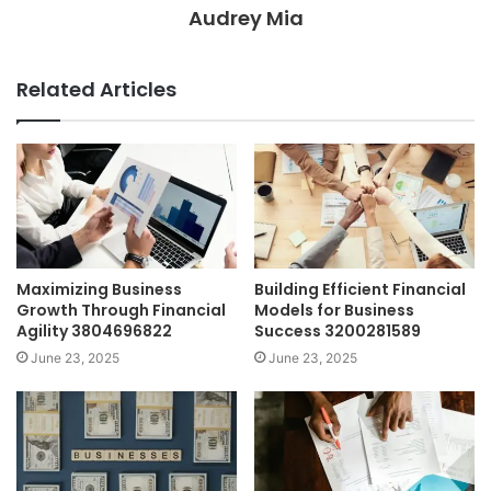
Audrey Mia
Related Articles
Maximizing Business
Building Efficient Financial
Growth Through Financial
Models for Business
Agility 3804696822
Success 3200281589
June 23, 2025
June 23, 2025