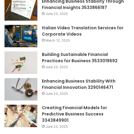
Enhancing Business Stability Through
Financial Insights 3533866197
June 23, 2025
Italian Video Translation Services for
Corporate Videos
March 12, 2025
Building Sustainable Financial
Practices for Business 3533019692
June 23, 2025
Enhancing Business Stability With
Financial Innovation 3290146471
June 23, 2025
Creating Financial Models for
Predictive Business Success
3343849901
June 23, 2025