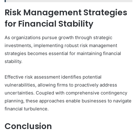
Risk Management Strategies
for Financial Stability
As organizations pursue growth through strategic
investments, implementing robust risk management
strategies becomes essential for maintaining financial
stability.
Effective risk assessment identifies potential
vulnerabilities, allowing firms to proactively address
uncertainties. Coupled with comprehensive contingency
planning, these approaches enable businesses to navigate
financial turbulence.
Conclusion