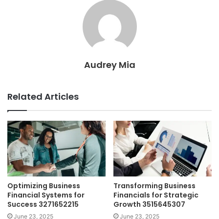
Audrey Mia
Related Articles
Optimizing Business
Transforming Business
Financial Systems for
Financials for Strategic
Success 3271652215
Growth 3515645307
June 23, 2025
June 23, 2025