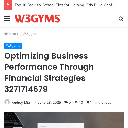
Top 10 Back-to-School Tips for Helping Kids Build Confidence Through Movement
Menu
S
fo
Home
/
W3gyms
W3gyms
Optimizing Business
Performance Through
Financial Strategies
3271714679
Audrey Mia
June 23, 2025
0
40
1 minute read