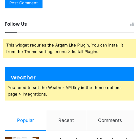
Follow Us
This widget requries the Arqam Lite Plugin, You can install it
from the Theme settings menu > Install Plugins.
Weather
You need to set the Weather API Key in the theme options
page > Integrations.
Popular
Recent
Comments