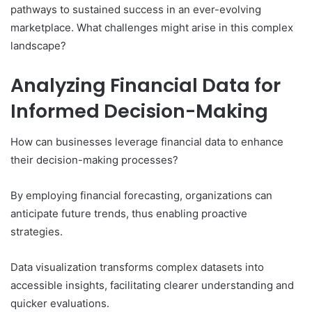
pathways to sustained success in an ever-evolving
marketplace. What challenges might arise in this complex
landscape?
Analyzing Financial Data for
Informed Decision-Making
How can businesses leverage financial data to enhance
their decision-making processes?
By employing financial forecasting, organizations can
anticipate future trends, thus enabling proactive
strategies.
Data visualization transforms complex datasets into
accessible insights, facilitating clearer understanding and
quicker evaluations.