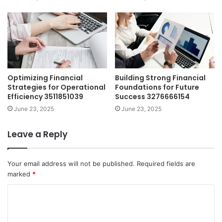
Optimizing Financial
Building Strong Financial
Strategies for Operational
Foundations for Future
Efficiency 3511851039
Success 3276666154
June 23, 2025
June 23, 2025
Leave a Reply
Your email address will not be published.
Required fields are
marked
*
C
o
m