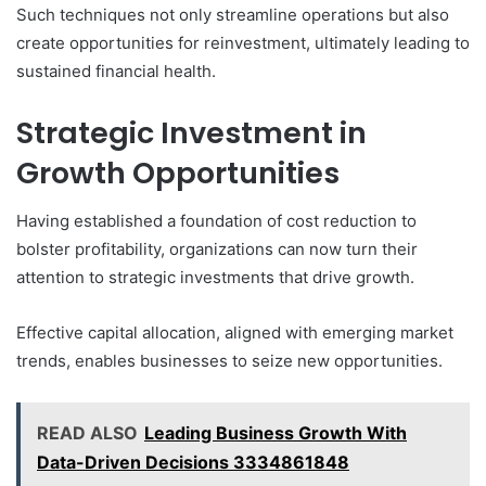
Such techniques not only streamline operations but also
create opportunities for reinvestment, ultimately leading to
sustained financial health.
Strategic Investment in
Growth Opportunities
Having established a foundation of cost reduction to
bolster profitability, organizations can now turn their
attention to strategic investments that drive growth.
Effective capital allocation, aligned with emerging market
trends, enables businesses to seize new opportunities.
READ ALSO
Leading Business Growth With
Data-Driven Decisions 3334861848