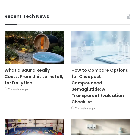
Recent Tech News
What a Sauna Really
How to Compare Options
Costs, From Unit to Install,
for Cheapest
for Daily Use
Compounded
Semaglutide: A
2 weeks ago
Transparent Evaluation
Checklist
2 weeks ago