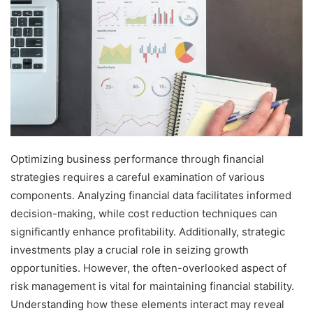
Optimizing business performance through financial
strategies requires a careful examination of various
components. Analyzing financial data facilitates informed
decision-making, while cost reduction techniques can
significantly enhance profitability. Additionally, strategic
investments play a crucial role in seizing growth
opportunities. However, the often-overlooked aspect of
risk management is vital for maintaining financial stability.
Understanding how these elements interact may reveal