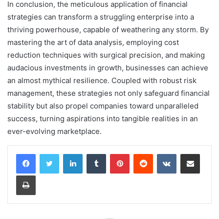
In conclusion, the meticulous application of financial
strategies can transform a struggling enterprise into a
thriving powerhouse, capable of weathering any storm. By
mastering the art of data analysis, employing cost
reduction techniques with surgical precision, and making
audacious investments in growth, businesses can achieve
an almost mythical resilience. Coupled with robust risk
management, these strategies not only safeguard financial
stability but also propel companies toward unparalleled
success, turning aspirations into tangible realities in an
ever-evolving marketplace.
LinkedIn
Tumblr
Pinterest
Reddit
VKontakte
Share via Email
Print