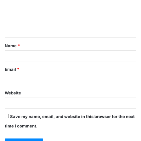
m
e
n
t
Name
*
*
Email
*
Website
Save my name, email, and website in this browser for the next
time I comment.