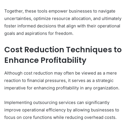
Together, these tools empower businesses to navigate
uncertainties, optimize resource allocation, and ultimately
foster informed decisions that align with their operational
goals and aspirations for freedom.
Cost Reduction Techniques to
Enhance Profitability
Although cost reduction may often be viewed as a mere
reaction to financial pressures, it serves as a strategic
imperative for enhancing profitability in any organization.
Implementing outsourcing services can significantly
improve operational efficiency by allowing businesses to
focus on core functions while reducing overhead costs.