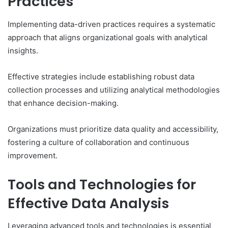
Practices
Implementing data-driven practices requires a systematic
approach that aligns organizational goals with analytical
insights.
Effective strategies include establishing robust data
collection processes and utilizing analytical methodologies
that enhance decision-making.
Organizations must prioritize data quality and accessibility,
fostering a culture of collaboration and continuous
improvement.
Tools and Technologies for
Effective Data Analysis
Leveraging advanced tools and technologies is essential