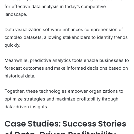
for effective data analysis in today’s competitive
landscape.
Data visualization software enhances comprehension of
complex datasets, allowing stakeholders to identify trends
quickly.
Meanwhile, predictive analytics tools enable businesses to
forecast outcomes and make informed decisions based on
historical data.
Together, these technologies empower organizations to
optimize strategies and maximize profitability through
data-driven insights.
Case Studies: Success Stories