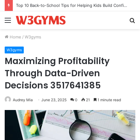
Top 10 Back-to-School Tips for Helping Kids Build Confidence Through Movement
Menu
S
fo
Home
/
W3gyms
W3gyms
Maximizing Profitability
Through Data-Driven
Decisions 3517641385
Audrey Mia
June 23, 2025
0
21
1 minute read