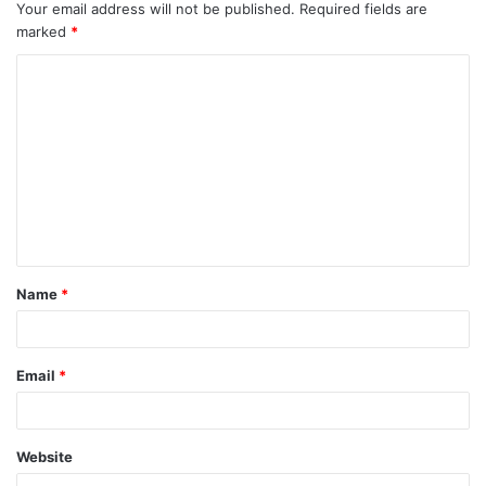
Your email address will not be published.
Required fields are
marked
*
C
o
m
m
e
n
t
Name
*
*
Email
*
Website