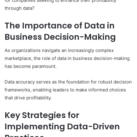
for companies seeking to enhance their profitability
through data?
The Importance of Data in
Business Decision-Making
As organizations navigate an increasingly complex
marketplace, the role of data in business decision-making
has become paramount.
Data accuracy serves as the foundation for robust decision
frameworks, enabling leaders to make informed choices
that drive profitability.
Key Strategies for
Implementing Data-Driven