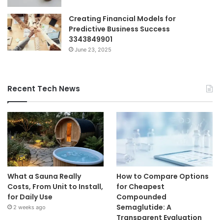
Creating Financial Models for
Predictive Business Success
3343849901
June 23, 2025
Recent Tech News
What a Sauna Really
How to Compare Options
Costs, From Unit to Install,
for Cheapest
for Daily Use
Compounded
Semaglutide: A
2 weeks ago
Transparent Evaluation