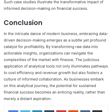
Such case studies illustrate the transformative impact of
informed decision-making on financial success.
Conclusion
In the intricate dance of modern business, embracing data-
driven decision-making emerges as a subtle yet profound
catalyst for profitability. By transforming raw data into
actionable insights, organizations can navigate the
complexities of the market with finesse. The judicious
application of analytical tools not only illuminates pathways
to cost efficiency and revenue growth but also fosters a
culture of informed collaboration. As businesses embark
on this analytical journey, the potential for sustained
financial success becomes an enticing reality, rather than
merely a distant aspiration.
LinkedIn
Tumblr
Pinterest
Reddit
VKontakte
Share via Email