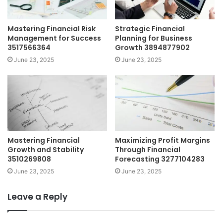
Mastering Financial Risk
Strategic Financial
Management for Success
Planning for Business
3517566364
Growth 3894877902
June 23, 2025
June 23, 2025
Mastering Financial
Maximizing Profit Margins
Growth and Stability
Through Financial
3510269808
Forecasting 3277104283
June 23, 2025
June 23, 2025
Leave a Reply