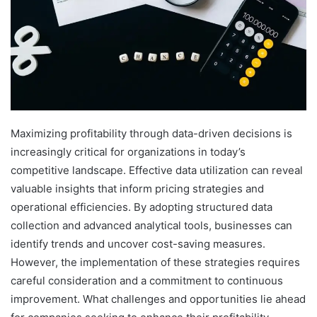
Maximizing profitability through data-driven decisions is
increasingly critical for organizations in today’s
competitive landscape. Effective data utilization can reveal
valuable insights that inform pricing strategies and
operational efficiencies. By adopting structured data
collection and advanced analytical tools, businesses can
identify trends and uncover cost-saving measures.
However, the implementation of these strategies requires
careful consideration and a commitment to continuous
improvement. What challenges and opportunities lie ahead