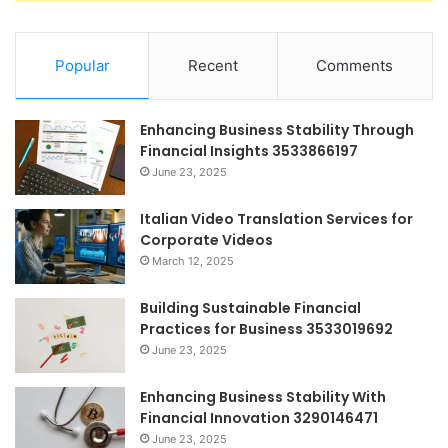
Popular
Recent
Comments
Enhancing Business Stability Through
Financial Insights 3533866197
June 23, 2025
Italian Video Translation Services for
Corporate Videos
March 12, 2025
Building Sustainable Financial
Practices for Business 3533019692
June 23, 2025
Enhancing Business Stability With
Financial Innovation 3290146471
June 23, 2025