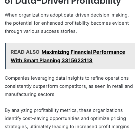
of Data-Driven Profitability
When organizations adopt data-driven decision-making,
the potential for enhanced profitability becomes evident
through various success stories.
READ ALSO
Maximizing Financial Performance
With Smart Planning 3315623113
Companies leveraging data insights to refine operations
consistently outperform competitors, as seen in retail and
manufacturing sectors.
By analyzing profitability metrics, these organizations
identify cost-saving opportunities and optimize pricing
strategies, ultimately leading to increased profit margins.