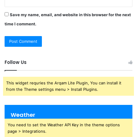
Save my name, email, and website in this browser for the next
time I comment.
Follow Us
This widget requries the Arqam Lite Plugin, You can install it
from the Theme settings menu > Install Plugins.
Weather
You need to set the Weather API Key in the theme options
page > Integrations.