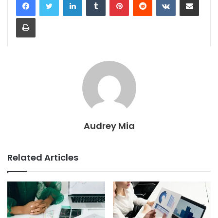
Print
Audrey Mia
Related Articles