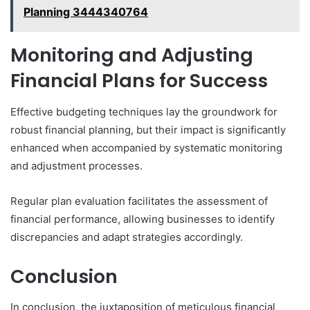
Planning 3444340764
Monitoring and Adjusting
Financial Plans for Success
Effective budgeting techniques lay the groundwork for
robust financial planning, but their impact is significantly
enhanced when accompanied by systematic monitoring
and adjustment processes.
Regular plan evaluation facilitates the assessment of
financial performance, allowing businesses to identify
discrepancies and adapt strategies accordingly.
Conclusion
In conclusion, the juxtaposition of meticulous financial