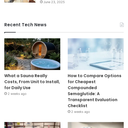
June 23, 2025
Recent Tech News
What a Sauna Really
How to Compare Options
Costs, From Unit to Install,
for Cheapest
for Daily Use
Compounded
Semaglutide: A
2 weeks ago
Transparent Evaluation
Checklist
2 weeks ago