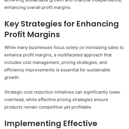
enhancing overall profit margins.
Key Strategies for Enhancing
Profit Margins
While many businesses focus solely on increasing sales to
enhance profit margins, a multifaceted approach that
includes cost management, pricing strategies, and
efficiency improvements is essential for sustainable
growth.
Strategic cost reduction initiatives can significantly lower
overhead, while effective pricing strategies ensure
products remain competitive yet profitable.
Implementing Effective