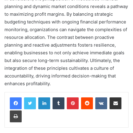
planning and dynamic market conditions reveals a pathway
to maximizing profit margins. By balancing strategic
budgeting techniques with ongoing financial performance
monitoring, organizations can navigate the complexities of
resource allocation. The contrast between proactive
planning and reactive adjustments fosters resilience,
enabling businesses to not only achieve immediate goals
but also secure long-term sustainability. Ultimately, the
integration of these principles cultivates a culture of
accountability, driving informed decision-making that
enhances profitability.
LinkedIn
Tumblr
Pinterest
Reddit
VKontakte
Share via Email
Print