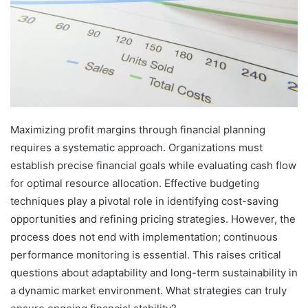
Maximizing profit margins through financial planning
requires a systematic approach. Organizations must
establish precise financial goals while evaluating cash flow
for optimal resource allocation. Effective budgeting
techniques play a pivotal role in identifying cost-saving
opportunities and refining pricing strategies. However, the
process does not end with implementation; continuous
performance monitoring is essential. This raises critical
questions about adaptability and long-term sustainability in
a dynamic market environment. What strategies can truly