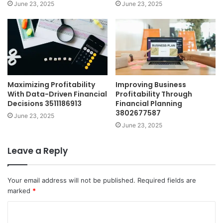
June 23, 2025
June 23, 2025
Maximizing Profitability
Improving Business
With Data-Driven Financial
Profitability Through
Decisions 3511186913
Financial Planning
3802677587
June 23, 2025
June 23, 2025
Leave a Reply
Your email address will not be published.
Required fields are
marked
*
C