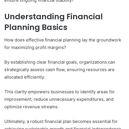
ensure ongoing financial stability?
Understanding Financial
Planning Basics
How does effective financial planning lay the groundwork
for maximizing profit margins?
By establishing clear financial goals, organizations can
strategically assess cash flow, ensuring resources are
allocated efficiently.
This clarity empowers businesses to identify areas for
improvement, reduce unnecessary expenditures, and
optimize revenue streams.
Ultimately, a robust financial plan becomes essential for
achieving sustainable growth and financial independence,