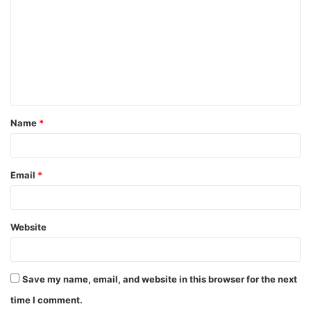
o
m
m
e
n
t
Name
*
*
Email
*
Website
Save my name, email, and website in this browser for the next
time I comment.