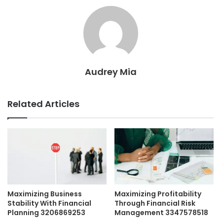
Audrey Mia
Related Articles
Maximizing Business
Maximizing Profitability
Stability With Financial
Through Financial Risk
Planning 3206869253
Management 3347578518