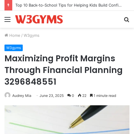
Top 10 Back-to-School Tips for Helping Kids Build Confidence Through Movement
Menu
S
fo
Home
/
W3gyms
W3gyms
Maximizing Profit Margins
Through Financial Planning
3296848551
Audrey Mia
June 23, 2025
0
22
1 minute read