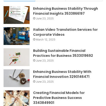
Enhancing Business Stability Through
Financial Insights 3533866197
June 23, 2025
Italian Video Translation Services for
Corporate Videos
March 12, 2025
Building Sustainable Financial
Practices for Business 3533019692
June 23, 2025
Enhancing Business Stability With
Financial Innovation 3290146471
June 23, 2025
Creating Financial Models for
Predictive Business Success
3343849901