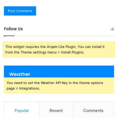
Follow Us
This widget requries the Arqam Lite Plugin, You can install it
from the Theme settings menu > Install Plugins.
Weather
You need to set the Weather API Key in the theme options
page > Integrations.
Popular
Recent
Comments