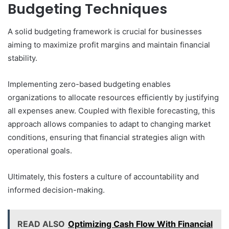
Budgeting Techniques
A solid budgeting framework is crucial for businesses
aiming to maximize profit margins and maintain financial
stability.
Implementing zero-based budgeting enables
organizations to allocate resources efficiently by justifying
all expenses anew. Coupled with flexible forecasting, this
approach allows companies to adapt to changing market
conditions, ensuring that financial strategies align with
operational goals.
Ultimately, this fosters a culture of accountability and
informed decision-making.
READ ALSO
Optimizing Cash Flow With Financial