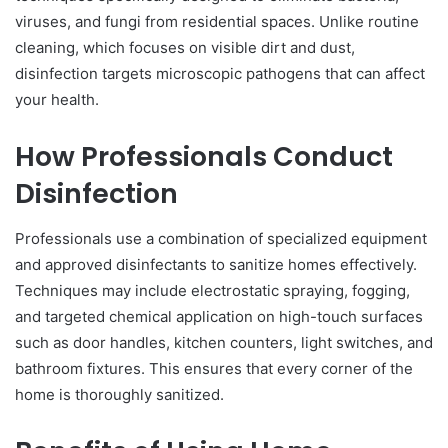
viruses, and fungi from residential spaces. Unlike routine
cleaning, which focuses on visible dirt and dust,
disinfection targets microscopic pathogens that can affect
your health.
How Professionals Conduct
Disinfection
Professionals use a combination of specialized equipment
and approved disinfectants to sanitize homes effectively.
Techniques may include electrostatic spraying, fogging,
and targeted chemical application on high-touch surfaces
such as door handles, kitchen counters, light switches, and
bathroom fixtures. This ensures that every corner of the
home is thoroughly sanitized.