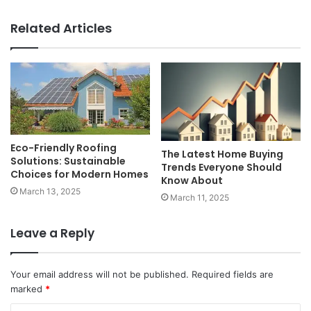
Related Articles
Eco-Friendly Roofing
The Latest Home Buying
Solutions: Sustainable
Trends Everyone Should
Choices for Modern Homes
Know About
March 13, 2025
March 11, 2025
Leave a Reply
Your email address will not be published.
Required fields are
marked
*