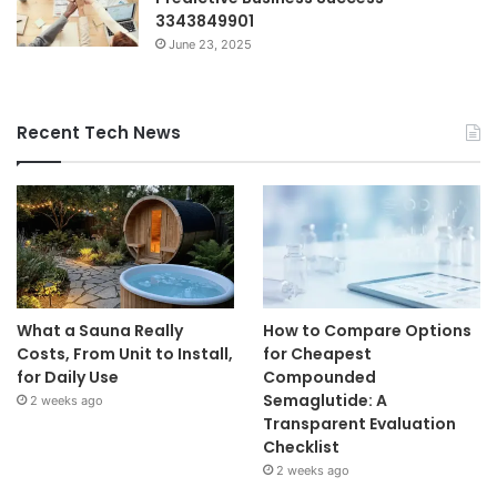
3343849901
June 23, 2025
Recent Tech News
What a Sauna Really
How to Compare Options
Costs, From Unit to Install,
for Cheapest
for Daily Use
Compounded
Semaglutide: A
2 weeks ago
Transparent Evaluation
Checklist
2 weeks ago