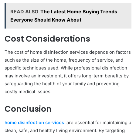
READ ALSO
The Latest Home Buying Trends
Everyone Should Know About
Cost Considerations
The cost of home disinfection services depends on factors
such as the size of the home, frequency of service, and
specific techniques used. While professional disinfection
may involve an investment, it offers long-term benefits by
safeguarding the health of your family and preventing
costly medical issues.
Conclusion
home disinfection services
are essential for maintaining a
clean, safe, and healthy living environment. By targeting