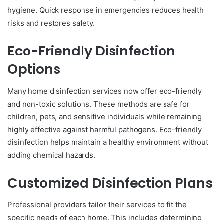
hygiene. Quick response in emergencies reduces health
risks and restores safety.
Eco-Friendly Disinfection
Options
Many home disinfection services now offer eco-friendly
and non-toxic solutions. These methods are safe for
children, pets, and sensitive individuals while remaining
highly effective against harmful pathogens. Eco-friendly
disinfection helps maintain a healthy environment without
adding chemical hazards.
Customized Disinfection Plans
Professional providers tailor their services to fit the
specific needs of each home. This includes determining