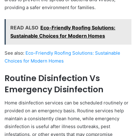
providing a safer environment for families.
READ ALSO
Eco-Friendly Roofing Solutions:
Sustainable Choices for Modern Homes
See also:
Eco-Friendly Roofing Solutions: Sustainable
Choices for Modern Homes
Routine Disinfection Vs
Emergency Disinfection
Home disinfection services can be scheduled routinely or
provided on an emergency basis. Routine services help
maintain a consistently clean home, while emergency
disinfection is useful after illness outbreaks, pest
infestations, or other events that may compromise