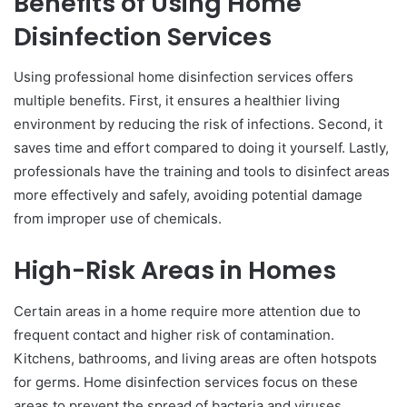
Benefits of Using Home
Disinfection Services
Using professional home disinfection services offers
multiple benefits. First, it ensures a healthier living
environment by reducing the risk of infections. Second, it
saves time and effort compared to doing it yourself. Lastly,
professionals have the training and tools to disinfect areas
more effectively and safely, avoiding potential damage
from improper use of chemicals.
High-Risk Areas in Homes
Certain areas in a home require more attention due to
frequent contact and higher risk of contamination.
Kitchens, bathrooms, and living areas are often hotspots
for germs. Home disinfection services focus on these
areas to prevent the spread of bacteria and viruses,