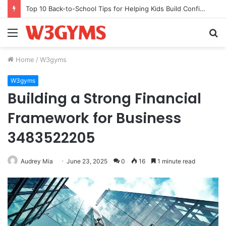
Top 10 Back-to-School Tips for Helping Kids Build Confidence Through Movement
Menu
S
fo
Home
/
W3gyms
W3gyms
Building a Strong Financial
Framework for Business
3483522205
Audrey Mia
June 23, 2025
0
16
1 minute read