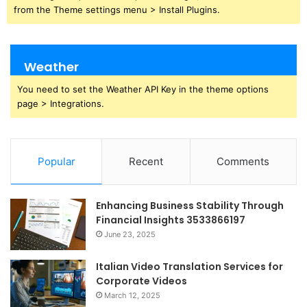
from the Theme settings menu > Install Plugins.
Weather
You need to set the Weather API Key in the theme options
page > Integrations.
Popular
Recent
Comments
Enhancing Business Stability Through
Financial Insights 3533866197
June 23, 2025
Italian Video Translation Services for
Corporate Videos
March 12, 2025