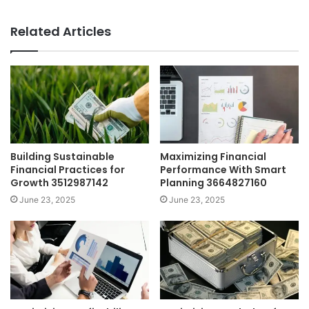
Related Articles
Building Sustainable
Maximizing Financial
Financial Practices for
Performance With Smart
Growth 3512987142
Planning 3664827160
June 23, 2025
June 23, 2025