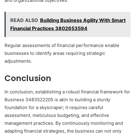
and organizational objectives.
READ ALSO
Building Business Agility With Smart
Financial Practices 3802653594
Regular assessments of financial performance enable
businesses to identify areas requiring strategic
adjustments.
Conclusion
In conclusion, establishing a robust financial framework for
Business 3483522205 is akin to building a sturdy
foundation for a skyscraper; it requires careful
assessment, meticulous budgeting, and effective
management practices. By continuously monitoring and
adapting financial strategies, the business can not only