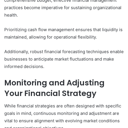
comprehensive budget, effective financial management
practices become imperative for sustaining organizational
health.
Prioritizing cash flow management ensures that liquidity is
maintained, allowing for operational flexibility.
Additionally, robust financial forecasting techniques enable
businesses to anticipate market fluctuations and make
informed decisions.
Monitoring and Adjusting
Your Financial Strategy
While financial strategies are often designed with specific
goals in mind, continuous monitoring and adjustment are
vital to ensure alignment with evolving market conditions