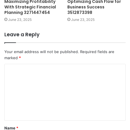
Maximizing Profitability
Optimizing Cash Flow for
With Strategic Financial
Business Success
Planning 3271447454
3512873398
June 23, 2025
June 23, 2025
Leave a Reply
Your email address will not be published.
Required fields are
marked
*
C
o
m
m
e
n
t
Name
*
*