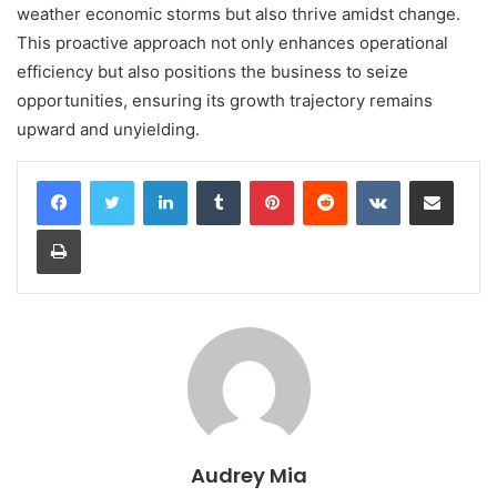
weather economic storms but also thrive amidst change.
This proactive approach not only enhances operational
efficiency but also positions the business to seize
opportunities, ensuring its growth trajectory remains
upward and unyielding.
LinkedIn
Tumblr
Pinterest
Reddit
VKontakte
Share via Email
Print
Audrey Mia