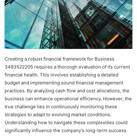
Creating a robust financial framework for Business
3483522205 requires a thorough evaluation of its current
financial health. This involves establishing a detailed
budget and implementing sound financial management
practices. By analyzing cash flow and cost allocations, the
business can enhance operational efficiency. However, the
true challenge lies in continuously monitoring these
strategies to adapt to evolving market conditions.
Understanding how to navigate these complexities could
significantly influence the company’s long-term success.