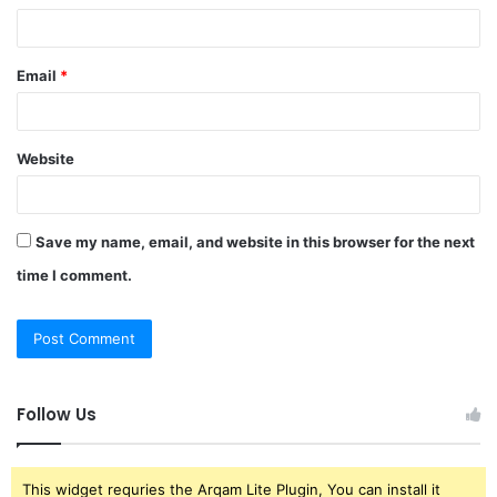
Email
*
Website
Save my name, email, and website in this browser for the next
time I comment.
Follow Us
This widget requries the Arqam Lite Plugin, You can install it