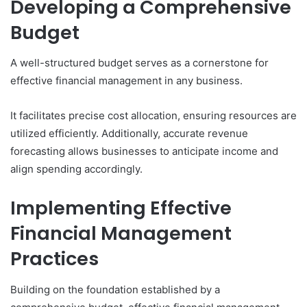
Developing a Comprehensive
Budget
A well-structured budget serves as a cornerstone for
effective financial management in any business.
It facilitates precise cost allocation, ensuring resources are
utilized efficiently. Additionally, accurate revenue
forecasting allows businesses to anticipate income and
align spending accordingly.
Implementing Effective
Financial Management
Practices
Building on the foundation established by a