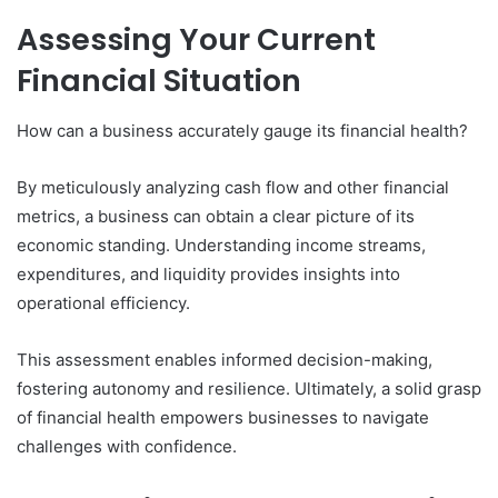
Assessing Your Current
Financial Situation
How can a business accurately gauge its financial health?
By meticulously analyzing cash flow and other financial
metrics, a business can obtain a clear picture of its
economic standing. Understanding income streams,
expenditures, and liquidity provides insights into
operational efficiency.
This assessment enables informed decision-making,
fostering autonomy and resilience. Ultimately, a solid grasp
of financial health empowers businesses to navigate
challenges with confidence.