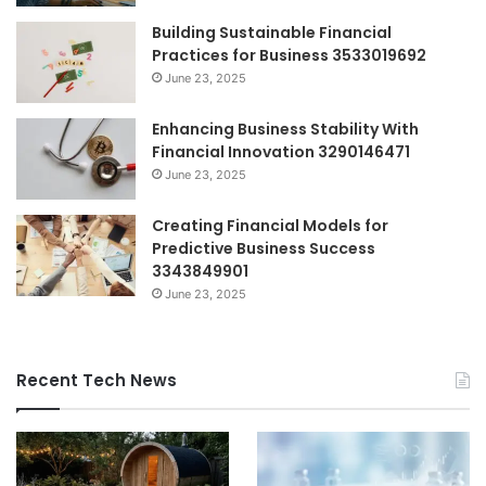
Building Sustainable Financial
Practices for Business 3533019692
June 23, 2025
Enhancing Business Stability With
Financial Innovation 3290146471
June 23, 2025
Creating Financial Models for
Predictive Business Success
3343849901
June 23, 2025
Recent Tech News