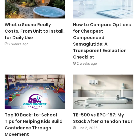
What a Sauna Really
How to Compare Options
Costs, From Unit to Install,
for Cheapest
for Daily Use
Compounded
Semaglutide: A
2 weeks ago
Transparent Evaluation
Checklist
2 weeks ago
Top 10 Back-to-School
TB-500 vs BPC-157: My
Tips for Helping Kids Build
Stack After a Tendon Tear
Confidence Through
June 2, 2026
Movement